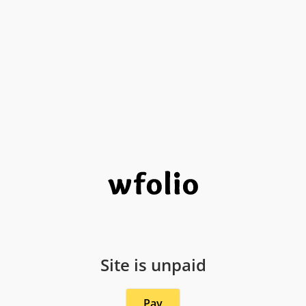
Site is unpaid
Pay