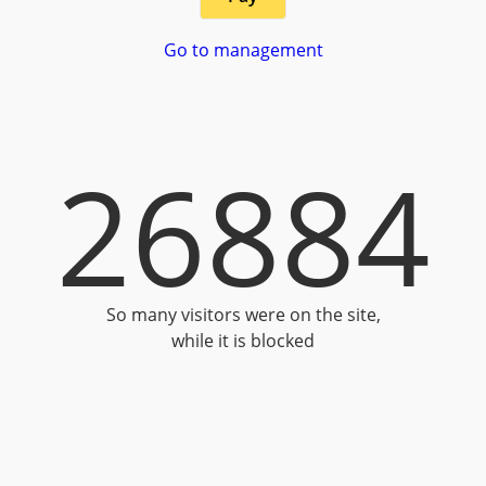
Go to management
26884
So many visitors were on the site,
while it is blocked